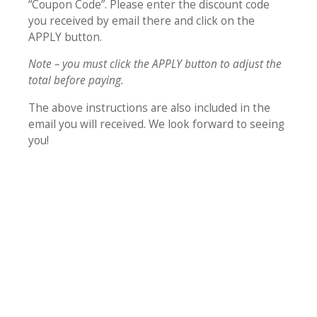
“Coupon Code”. Please enter the discount code
you received by email there and click on the
APPLY button.
Note – you must click the APPLY button to adjust the
total before paying.
The above instructions are also included in the
email you will received. We look forward to seeing
you!
While I have been greatly blessed
by all the teachings, the session
on identity and authority were
transformational. I have always
sought out whatever is “true”
and “authentic.” Now I could