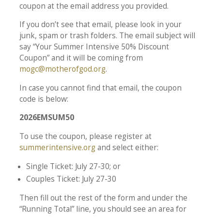
coupon at the email address you provided.
If you don’t see that email, please look in your
junk, spam or trash folders. The email subject will
say “Your Summer Intensive 50% Discount
Coupon” and it will be coming from
mogc@motherofgod.org
.
In case you cannot find that email, the coupon
code is below:
2026EMSUM50
To use the coupon, please register at
summerintensive.org
and select either:
Single Ticket: July 27-30; or
Couples Ticket: July 27-30
Then fill out the rest of the form and under the
“Running Total” line, you should see an area for