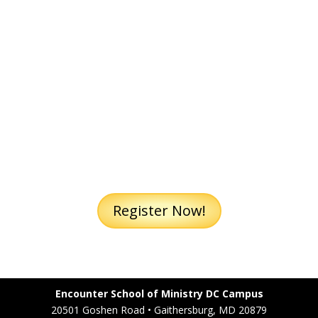
embrace the truth of who I am
as daughter of the Most High
and respond to the Word of God
to evangelize.
Register Now!
Encounter School of Ministry DC Campus
20501 Goshen Road • Gaithersburg, MD 20879