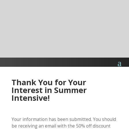
Thank You for Your
Interest in Summer
Intensive!
Your information has been submitted. You should
be receiving an email with the 50% off discount