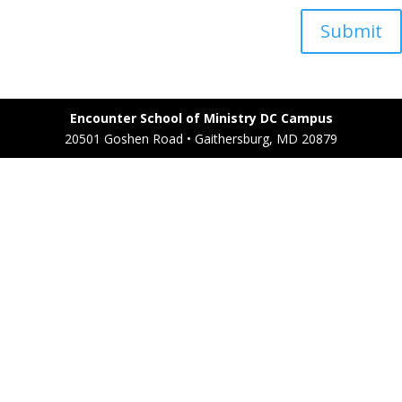
Submit
Encounter School of Ministry DC Campus
20501 Goshen Road • Gaithersburg, MD 20879