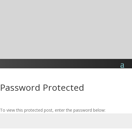
Password Protected
To view this protected post, enter the password below: