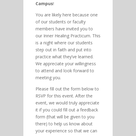
Campus
!
You are likely here because one
of our students or faculty
members have invited you to
our Inner Healing Practicum. This
is a night where our students
step out in faith and put into
practice what they’ve learned.
We appreciate your willingness
to attend and look forward to
meeting you.
Please fill out the form below to
RSVP for this event. After the
event, we would truly appreciate
it if you could fill out a feedback
form (that will be given to you
there) to help us know about
your experience so that we can