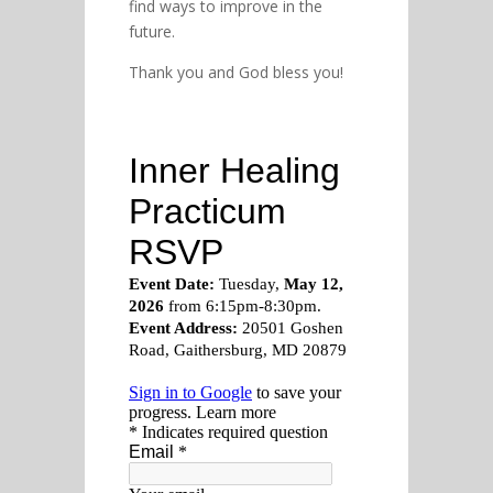
find ways to improve in the
future.
Thank you and God bless you!