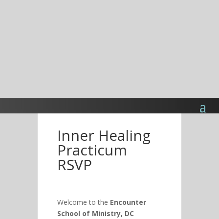
Inner Healing
Practicum
RSVP
Welcome to the
Encounter
School of Ministry, DC